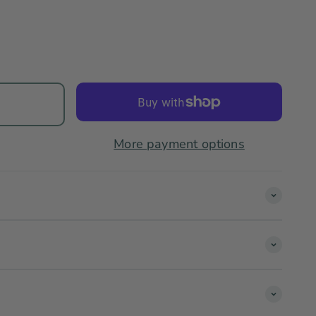
More payment options