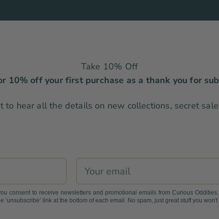
Take 10% Off
r 10% off your first purchase as a thank you for sub
rst to hear all the details on new collections, secret sa
Email
you consent to receive newsletters and promotional emails from Curious Oddities
e ‘unsubscribe’ link at the bottom of each email. No spam, just great stuff you won't