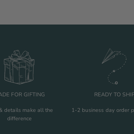
ADE FOR GIFTING
READY TO SHI
& details make all the
1-2 business day order 
difference