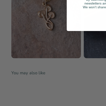
newsletters an
We won't share 