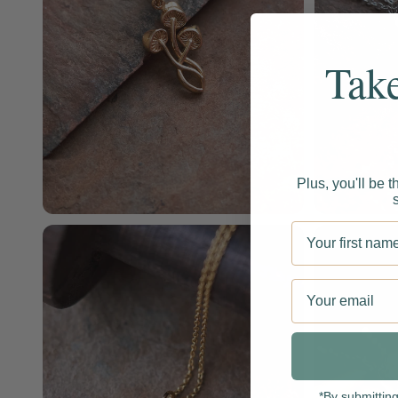
Tak
Plus, you'll be t
Enter your firs
Email
*By submittin