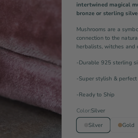
intertwined magical mu
bronze or sterling silve
Mushrooms are a symbol
connection to the natur
herbalists, witches and o
-Durable 925 sterling si
-Super stylish & perfect 
-Ready to Ship
Color:
Silver
Silver
Gold