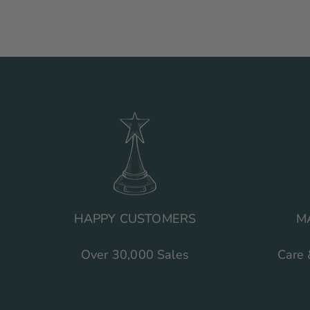
HAPPY CUSTOMERS
M
Over 30,000 Sales
Care 