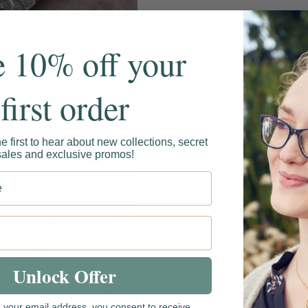
e 10% off your
first order
he first to hear about new collections, secret
sales and exclusive promos!
t name
Unlock Offer
g your email address, you consent to receive