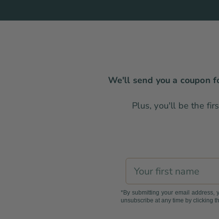
We'll send you a coupon fo
Plus, you'll be the fi
First name
*By submitting your email address, 
unsubscribe at any time by clicking th