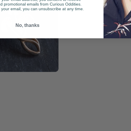
d promotional emails from Curious Oddities.
your email, you can unsubscribe at any time.
No, thanks