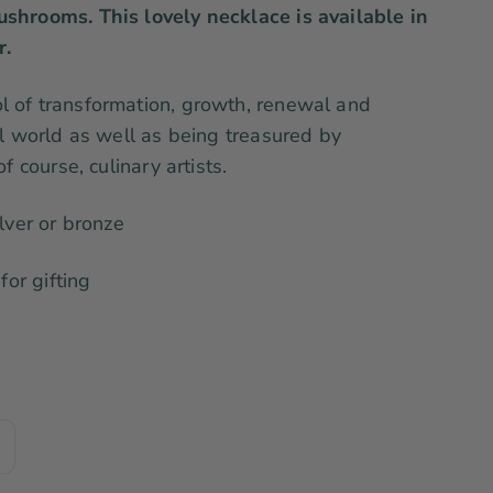
shrooms. This lovely necklace is available in
r.
 of transformation, growth, renewal and
al world as well as being treasured by
f course, culinary artists.
lver or bronze
for gifting