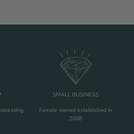
P
SMALL BUSINESS
processing
Female owned established in
2008