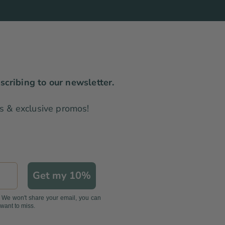
scribing to our newsletter.
les & exclusive promos!
Get my 10%
. We won't share your email, you can
 want to miss.