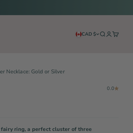
CAD $
Search
Login
Cart
r Necklace: Gold or Silver
0.0
fairy ring, a perfect cluster of three