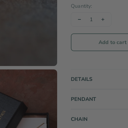
Quantity:
Add to cart
DETAILS
PENDANT
CHAIN