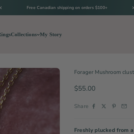
Free Canadian shipping on orders $100+
Rings
Collections
My Story
Forager Mushroom cluste
Sale price
$55.00
Share
Freshly plucked from a 