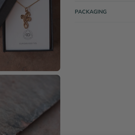
PACKAGING